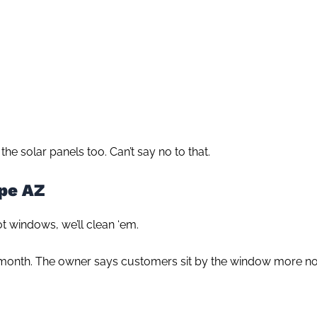
the solar panels too. Can’t say no to that.
pe AZ
ot windows, we’ll clean ‘em.
onth. The owner says customers sit by the window more n