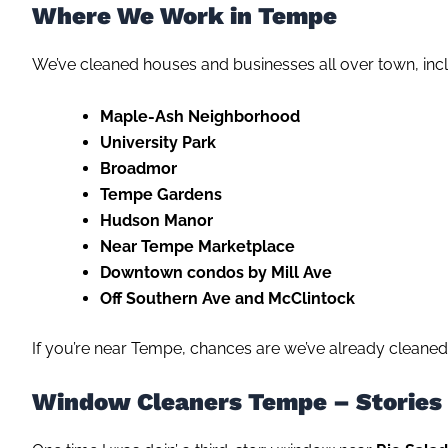
Where We Work in Tempe
We’ve cleaned houses and businesses all over town, incl
Maple-Ash Neighborhood
University Park
Broadmor
Tempe Gardens
Hudson Manor
Near Tempe Marketplace
Downtown condos by Mill Ave
Off Southern Ave and McClintock
If you’re near Tempe, chances are we’ve already cleaned
Window Cleaners Tempe – Stories