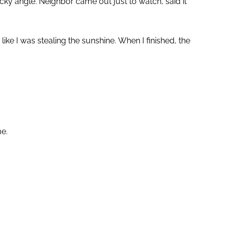
ricky angle. Neighbor came out just to watch, said it
e I was stealing the sunshine. When I finished, the
me.