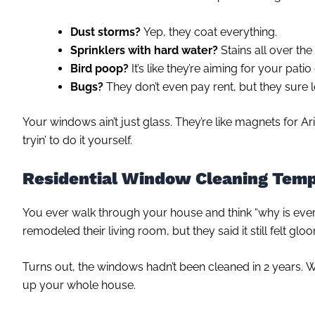
Dust storms?
Yep, they coat everything.
Sprinklers with hard water?
Stains all over the
Bird poop?
It’s like they’re aiming for your patio
Bugs?
They don’t even pay rent, but they sure l
Your windows ain’t just glass. They’re like magnets for A
tryin’ to do it yourself.
Residential Window Cleaning Tem
You ever walk through your house and think “why is ever
remodeled their living room, but they said it still felt glo
Turns out, the windows hadn’t been cleaned in 2 years. W
up your whole house.