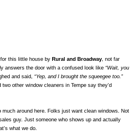
or this little house by
Rural and Broadway
, not far
y answers the door with a confused look like
“Wait, you
ghed and said,
“Yep, and I brought the squeegee too.”
d two other window cleaners in Tempe say they’d
o much around here. Folks just want clean windows. Not
sales guy. Just someone who shows up and actually
at’s what we do.