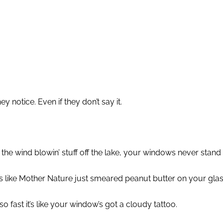
 notice. Even if they don’t say it.
the wind blowin’ stuff off the lake, your windows never stand
like Mother Nature just smeared peanut butter on your glass. 
o fast it’s like your window’s got a cloudy tattoo.