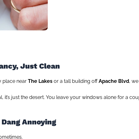
ancy, Just Clean
ny place near
The Lakes
or a tall building off
Apache Blvd
, we
nal, it’s just the desert. You leave your windows alone for a c
 Dang Annoying
sometimes.