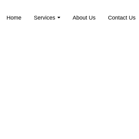
Home
Services
About Us
Contact Us
pe Window Clea