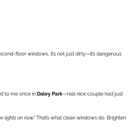
econd-floor windows, it’s not just dirty—it’s dangerous
ed to me once in
Daley Park
—real nice couple had just
 lights on now.”
That’s what clean windows do. Brighten