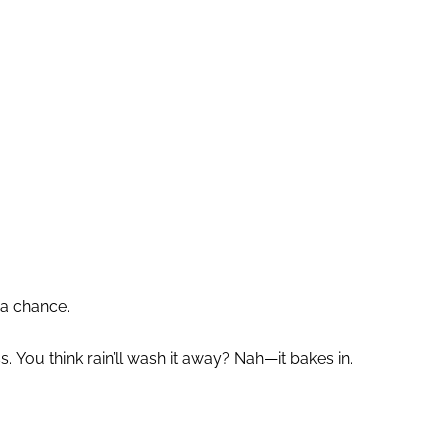
 a chance.
You think rain’ll wash it away? Nah—it bakes in.