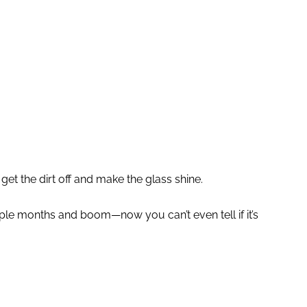
 get the dirt off and make the glass shine.
ouple months and boom—now you can’t even tell if it’s