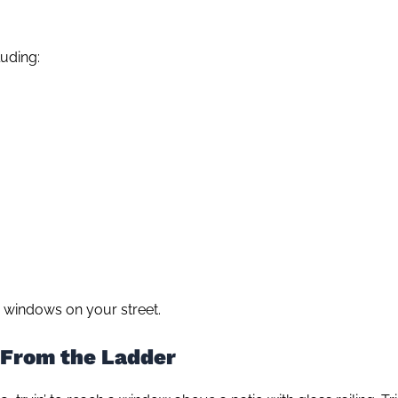
uding:
 windows on your street.
 From the Ladder