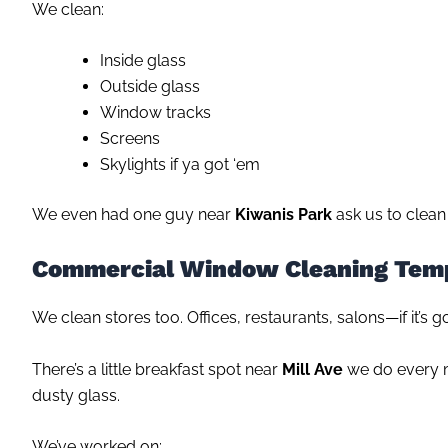
We clean:
Inside glass
Outside glass
Window tracks
Screens
Skylights if ya got ‘em
We even had one guy near
Kiwanis Park
ask us to clean 
Commercial Window Cleaning Tem
We clean stores too. Offices, restaurants, salons—if it’s g
There’s a little breakfast spot near
Mill Ave
we do every m
dusty glass.
We’ve worked on: