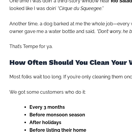
One time I was doin’ a third-story window near
Rio Sala
looked like I was doin’
“Cirque du Squeegee.”
Another time, a dog barked at me the whole job—every wi
owner gave me a water bottle and said,
“Don’t worry, he 
That’s Tempe for ya.
How Often Should You Clean Your
Most folks wait too long. If you’re only cleaning them onc
We got some customers who do it:
Every 3 months
Before monsoon season
After holidays
Before listing their home