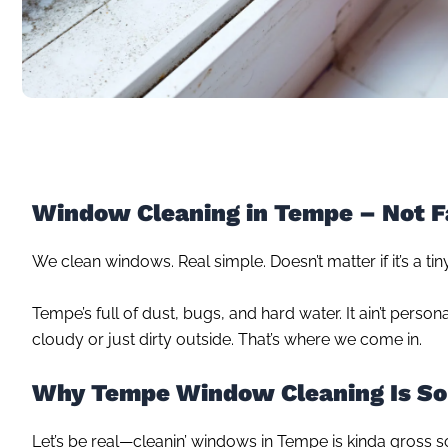
Window Cleaning in Tempe – Not F
We clean windows. Real simple. Doesn’t matter if it’s a ti
Tempe’s full of dust, bugs, and hard water. It ain’t perso
cloudy or just dirty outside. That’s where we come in.
Why Tempe Window Cleaning Is So
Let’s be real—cleanin’ windows in Tempe is kinda gross 