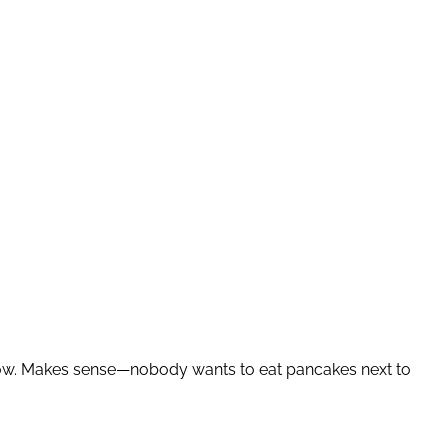
ow. Makes sense—nobody wants to eat pancakes next to