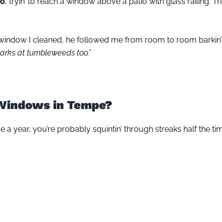
do
, tryin’ to reach a window above a patio with glass railing. T
ndow I cleaned, he followed me from room to room barkin’ lik
barks at tumbleweeds too.”
 Windows in Tempe?
e a year, you’re probably squintin’ through streaks half the ti