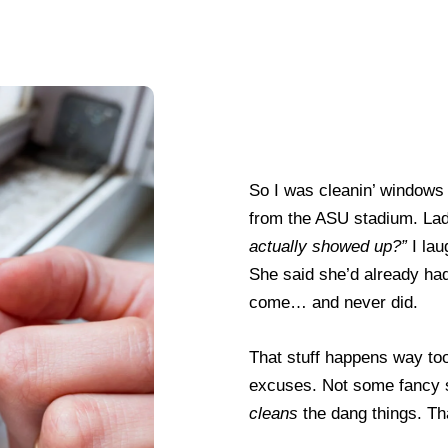
So I was cleanin’ windows f
from the ASU stadium. Lad
actually showed up?”
I lau
She said she’d already ha
come… and never did.
That stuff happens way to
excuses. Not some fancy 
cleans
the dang things. Th