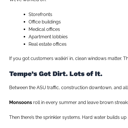
Storefronts
Office buildings
Medical offices
Apartment lobbies
Real estate offices
If you got customers walkin’ in, clean windows matter. They
Tempe’s Got Dirt. Lots of It.
Between the ASU traffic, construction downtown, and all 
Monsoons
roll in every summer and leave brown streaks 
Then there’s the sprinkler systems. Hard water builds up s