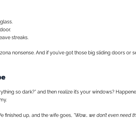
 glass.
 door.
eave streaks.
rizona nonsense. And if you’ve got those big sliding doors or s
pe
ything so dark?” and then realize it’s your windows? Happen
omy.
e finished up, and the wife goes,
“Wow… we don’t even need the