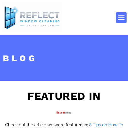
Skip
to
content
About Us
Contact Us
BLOG
FEATURED IN
Check out the article we were featured in:
8 Tips on How To