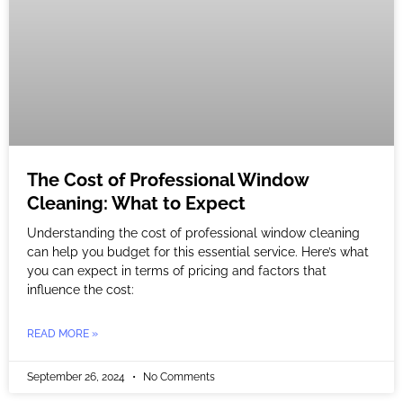
The Cost of Professional Window
Cleaning: What to Expect
Understanding the cost of professional window cleaning
can help you budget for this essential service. Here’s what
you can expect in terms of pricing and factors that
influence the cost:
READ MORE »
September 26, 2024
No Comments