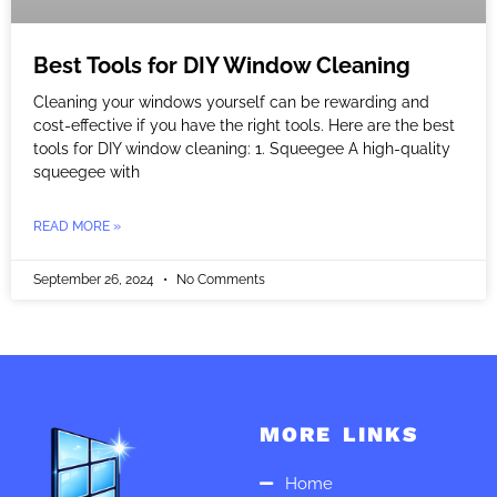
Best Tools for DIY Window Cleaning
Cleaning your windows yourself can be rewarding and
cost-effective if you have the right tools. Here are the best
tools for DIY window cleaning: 1. Squeegee A high-quality
squeegee with
READ MORE »
September 26, 2024
No Comments
MORE LINKS
Home