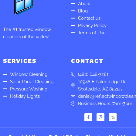
About
Blog
Contact us
Privacy Policy
The #1 trusted window
Terms of Use
cleaners of the valley!
SERVICES
CONTACT
Window Cleaning
(480) 648-7281
Solar Panel Cleaning
10948 E Palm Ridge Dr,
Pressure Washing
Scottsdale, AZ 85255
Holiday Lights
daniel@reflectwindowclea
Business Hours: 7am-7pm
F
I
a
n
c
s
e
t
b
a
o
g