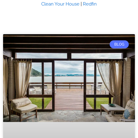
Clean Your House
|
Redfin
BLOG