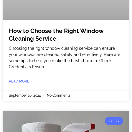
How to Choose the Right Window
Cleaning Service
Choosing the right window cleaning service can ensure
your windows are cleaned safely and effectively. Here are
some tips to help you make the best choice: 1. Check
Credentials Ensure
READ MORE »
September 26, 2024
No Comments
BLOG