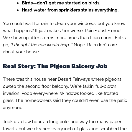
Birds—don’t get me started on birds.
Hard water from sprinklers stains everything.
You could wait for rain to clean your windows, but you know
what happens? It just makes ’em worse. Rain + dust = mud.
We show up after storms more times than I can count. Folks
go,
“I thought the rain would help…”
Nope. Rain don’t care
about your house.
Real Story: The Pigeon Balcony Job
There was this house near Desert Fairways where pigeons
owned
the second floor balcony. We’re talkin’ full-blown
invasion. Poop everywhere. Windows looked like frosted
glass. The homeowners said they couldn’t even use the patio
anymore.
Took us a few hours, a long pole, and way too many paper
towels, but we cleaned every inch of glass and scrubbed the