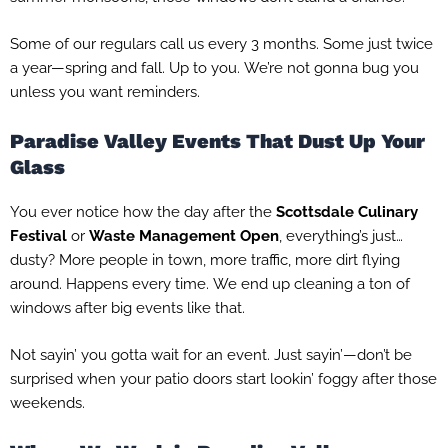
Some of our regulars call us every 3 months. Some just twice
a year—spring and fall. Up to you. We’re not gonna bug you
unless you want reminders.
Paradise Valley Events That Dust Up Your
Glass
You ever notice how the day after the
Scottsdale Culinary
Festival
or
Waste Management Open
, everything’s just…
dusty? More people in town, more traffic, more dirt flying
around. Happens every time. We end up cleaning a ton of
windows after big events like that.
Not sayin’ you gotta wait for an event. Just sayin’—don’t be
surprised when your patio doors start lookin’ foggy after those
weekends.