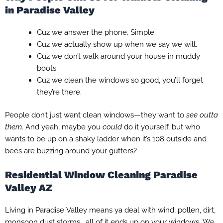
in Paradise Valley
Cuz we answer the phone. Simple.
Cuz we actually show up when we say we will.
Cuz we don’t walk around your house in muddy
boots.
Cuz we clean the windows so good, you’ll forget
they’re there.
People don’t just want clean windows—they want to
see outta
them
. And yeah, maybe you
could
do it yourself, but who
wants to be up on a shaky ladder when it’s 108 outside and
bees are buzzing around your gutters?
Residential Window Cleaning Paradise
Valley AZ
Living in Paradise Valley means ya deal with wind, pollen, dirt,
monsoon dust storms… all of it ends up on your windows. We