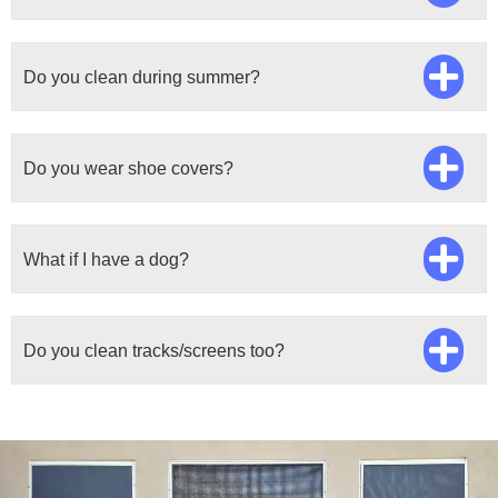
Do you clean during summer?
Do you wear shoe covers?
What if I have a dog?
Do you clean tracks/screens too?