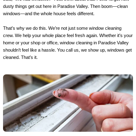
dusty things get out here in Paradise Valley. Then boom—clean
windows—and the whole house feels different.
That’s why we do this. We’re not just some window cleaning
crew. We help your whole place feel fresh again. Whether it’s your
home or your shop or office, window cleaning in Paradise Valley
shouldn’t feel like a hassle. You call us, we show up, windows get
cleaned. That’s it.