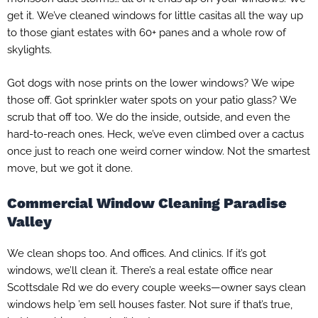
get it. We’ve cleaned windows for little casitas all the way up
to those giant estates with 60+ panes and a whole row of
skylights.
Got dogs with nose prints on the lower windows? We wipe
those off. Got sprinkler water spots on your patio glass? We
scrub that off too. We do the inside, outside, and even the
hard-to-reach ones. Heck, we’ve even climbed over a cactus
once just to reach one weird corner window. Not the smartest
move, but we got it done.
Commercial Window Cleaning Paradise
Valley
We clean shops too. And offices. And clinics. If it’s got
windows, we’ll clean it. There’s a real estate office near
Scottsdale Rd we do every couple weeks—owner says clean
windows help ’em sell houses faster. Not sure if that’s true,