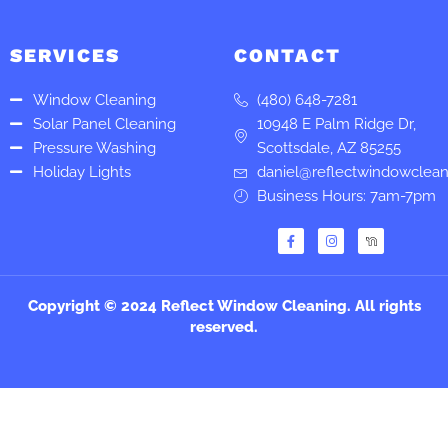
SERVICES
CONTACT
Window Cleaning
(480) 648-7281
Solar Panel Cleaning
10948 E Palm Ridge Dr,
Pressure Washing
Scottsdale, AZ 85255
Holiday Lights
daniel@reflectwindowclea
Business Hours: 7am-7pm
F
I
a
n
c
s
e
t
b
a
o
g
Copyright © 2024 Reflect Window Cleaning. All rights
o
r
k
a
reserved.
-
m
f