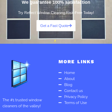
We guarantee 100% satisfaction
Try Reflect Window Cleaning Risk-Free Today!
Get a Fast Quote
MORE LINKS
Home
About
Blog
Contact us
Privacy Policy
The #1 trusted window
Terms of Use
cleaners of the valley!