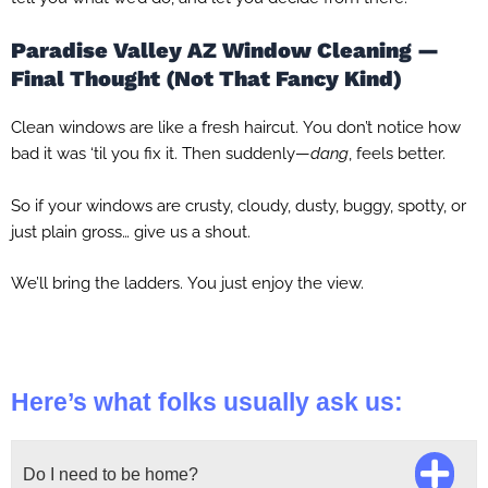
Paradise Valley AZ Window Cleaning —
Final Thought (Not That Fancy Kind)
Clean windows are like a fresh haircut. You don’t notice how
bad it was ‘til you fix it. Then suddenly—
dang
, feels better.
So if your windows are crusty, cloudy, dusty, buggy, spotty, or
just plain gross… give us a shout.
We’ll bring the ladders. You just enjoy the view.
Here’s what folks usually ask us:
Do I need to be home?