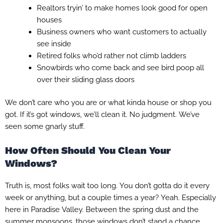
Realtors tryin’ to make homes look good for open
houses
Business owners who want customers to actually
see inside
Retired folks who’d rather not climb ladders
Snowbirds who come back and see bird poop all
over their sliding glass doors
We don’t care who you are or what kinda house or shop you
got. If it’s got windows, we’ll clean it. No judgment. We’ve
seen some gnarly stuff.
How Often Should You Clean Your
Windows?
Truth is, most folks wait too long. You don’t gotta do it every
week or anything, but a couple times a year? Yeah. Especially
here in Paradise Valley. Between the spring dust and the
summer monsoons, those windows don’t stand a chance.