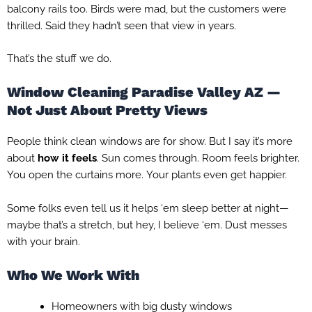
balcony rails too. Birds were mad, but the customers were
thrilled. Said they hadn’t seen that view in years.
That’s the stuff we do.
Window Cleaning Paradise Valley AZ —
Not Just About Pretty Views
People think clean windows are for show. But I say it’s more
about
how it feels
. Sun comes through. Room feels brighter.
You open the curtains more. Your plants even get happier.
Some folks even tell us it helps ‘em sleep better at night—
maybe that’s a stretch, but hey, I believe ‘em. Dust messes
with your brain.
Who We Work With
Homeowners with big dusty windows