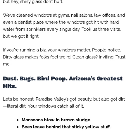
but hey, shiny glass don’t hurt.
We’ve cleaned windows at gyms, nail salons, law offices, and
even a dentist place where the windows got hit with hard
water from sprinklers every single day. Took us three visits,
but we got it right.
If you’re running a biz, your windows matter. People notice.
Dirty glass makes folks feel weird. Clean glass? Inviting. Trust
me.
Dust. Bugs. Bird Poop. Arizona’s Greatest
Hits.
Let’s be honest. Paradise Valley’s got beauty, but also got dirt
—literal dirt. Your windows catch all of it.
Monsoons blow in brown sludge.
Bees leave behind that sticky yellow stuff.