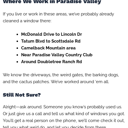
Where We Work in Paradise Valley
If you live or work in these areas, we’ve probably already
cleaned a window there:
McDonald Drive to Lincoln Dr
Tatum Blvd to Scottsdale Rd
Camelback Mountain area
Near Paradise Valley Country Club
Around Doubletree Ranch Rd
We know the driveways, the weird gates, the barking dogs,
and the cactus patches. We’ve worked around ‘em all.
Still Not Sure?
Alright—ask around. Someone you know’s probably used us.
Or just give us a call and tell us what kind of windows you got.
You’ll get a real person on the phone, we’ll come check it out,
tell you what we’d do, and let you decide from there.