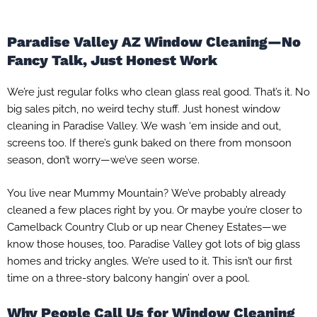
Paradise Valley AZ Window Cleaning—No
Fancy Talk, Just Honest Work
We’re just regular folks who clean glass real good. That’s it. No
big sales pitch, no weird techy stuff. Just honest window
cleaning in Paradise Valley. We wash ‘em inside and out,
screens too. If there’s gunk baked on there from monsoon
season, don’t worry—we’ve seen worse.
You live near Mummy Mountain? We’ve probably already
cleaned a few places right by you. Or maybe you’re closer to
Camelback Country Club or up near Cheney Estates—we
know those houses, too. Paradise Valley got lots of big glass
homes and tricky angles. We’re used to it. This isn’t our first
time on a three-story balcony hangin’ over a pool.
Why People Call Us for Window Cleaning