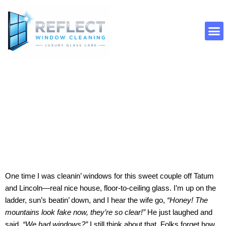
Skip
to
content
About Us
Contact Us
Window Cleaning Paradise Valley
AZ
One time I was cleanin’ windows for this sweet couple off Tatum
and Lincoln—real nice house, floor-to-ceiling glass. I’m up on the
ladder, sun’s beatin’ down, and I hear the wife go,
“Honey! The
mountains look fake now, they’re so clear!”
He just laughed and
said,
“We had windows?”
I still think about that. Folks forget how