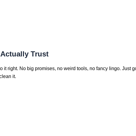
Actually Trust
 it right. No big promises, no weird tools, no fancy lingo. Just 
lean it.