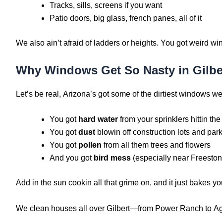
Tracks, sills, screens if you want
Patio doors, big glass, french panes, all of it
We also ain’t afraid of ladders or heights. You got weird w
Why Windows Get So Nasty in Gilbe
Let’s be real, Arizona’s got some of the dirtiest windows we
You got
hard water
from your sprinklers hittin the
You got
dust
blowin off construction lots and par
You got
pollen
from all them trees and flowers
And you got
bird mess
(especially near Freesto
Add in the sun cookin all that grime on, and it just bakes y
We clean houses all over Gilbert—from Power Ranch to Agrit