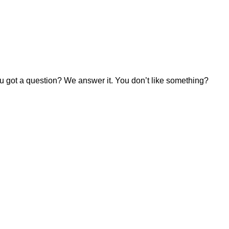
u got a question? We answer it. You don’t like something?