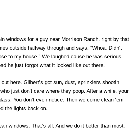
in windows for a guy near Morrison Ranch, right by that
omes outside halfway through and says, “Whoa. Didn’t
ose to my house.” We laughed cause he was serious.
 he just forgot what it looked like out there.
out here. Gilbert’s got sun, dust, sprinklers shootin
who just don’t care where they poop. After a while, your
glass. You don’t even notice. Then we come clean ‘em
d the lights back on.
ean windows. That’s all. And we do it better than most.