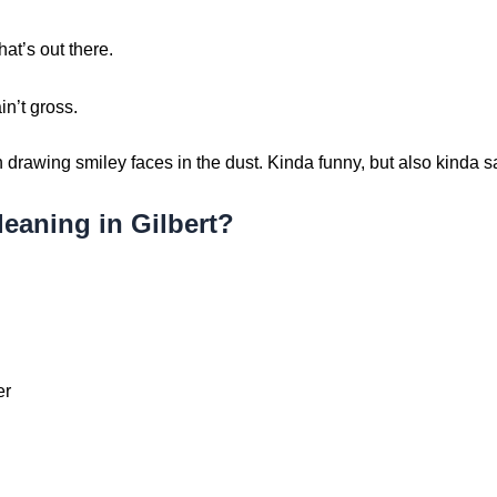
hat’s out there.
in’t gross.
drawing smiley faces in the dust. Kinda funny, but also kinda s
eaning in Gilbert?
er