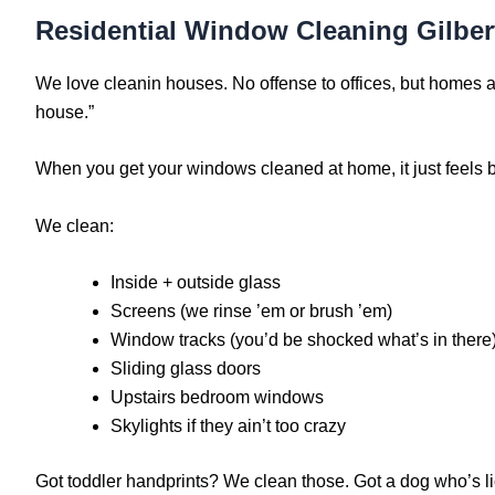
Residential Window Cleaning Gilbe
We love cleanin houses. No offense to offices, but homes ar
house.”
When you get your windows cleaned at home, it just feels be
We clean:
Inside + outside glass
Screens (we rinse ’em or brush ’em)
Window tracks (you’d be shocked what’s in there
Sliding glass doors
Upstairs bedroom windows
Skylights if they ain’t too crazy
Got toddler handprints? We clean those. Got a dog who’s lick