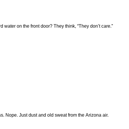
 water on the front door? They think, “They don’t care.”
s. Nope. Just dust and old sweat from the Arizona air.