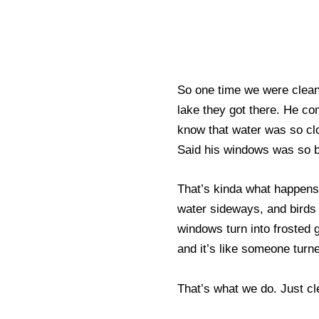
So one time we were clean
lake they got there. He c
know that water was so cl
Said his windows was so bad
That’s kinda what happens 
water sideways, and birds 
windows turn into frosted 
and it’s like someone turne
That’s what we do. Just cl