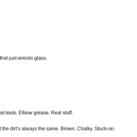
that just wrecks glass.
ed tools. Elbow grease. Real stuff.
 the dirt’s always the same. Brown. Chalky. Stuck-on.