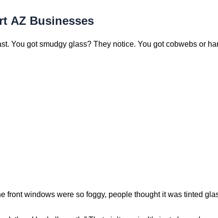
rt AZ Businesses
ast. You got smudgy glass? They notice. You got cobwebs or hard
e front windows were so foggy, people thought it was tinted glas