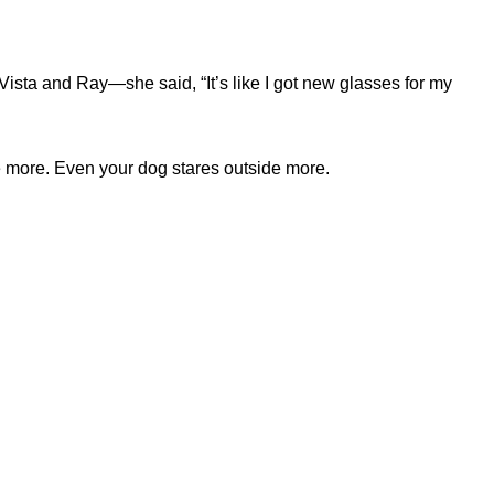
Vista and Ray—she said, “It’s like I got new glasses for my
ne more. Even your dog stares outside more.