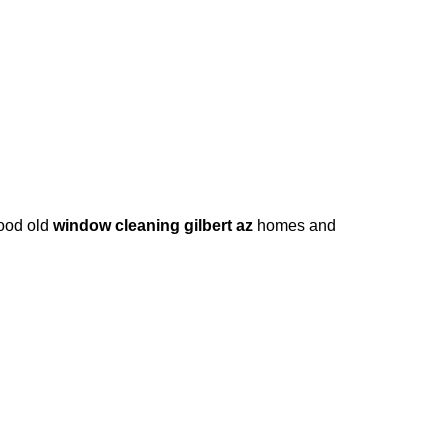
good old
window cleaning gilbert az
homes and