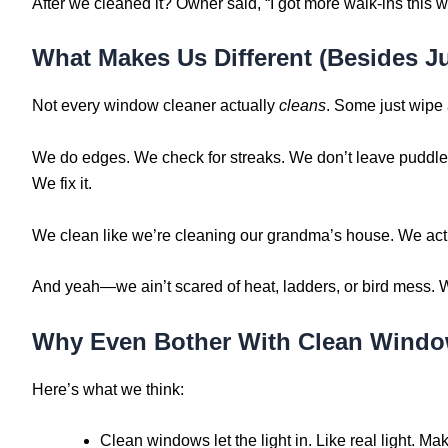
After we cleaned it? Owner said, “I got more walk-ins this we
What Makes Us Different (Besides J
Not every window cleaner actually
cleans
. Some just wipe 
We do edges. We check for streaks. We don’t leave puddles
We fix it.
We clean like we’re cleaning our grandma’s house. We actu
And yeah—we ain’t scared of heat, ladders, or bird mess. We
Why Even Bother With Clean Wind
Here’s what we think:
Clean windows let the light in. Like real light. Ma