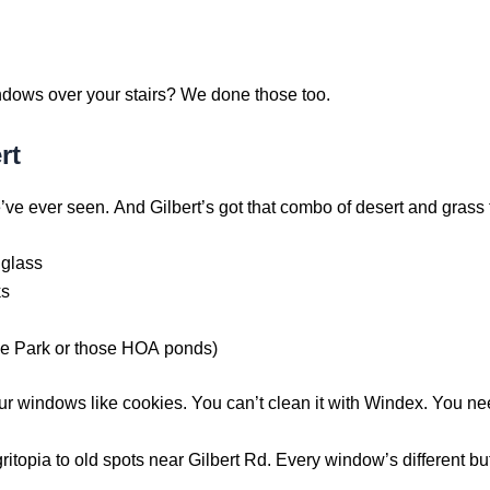
indows over your stairs? We done those too.
rt
’ve ever seen. And Gilbert’s got that combo of desert and grass 
 glass
ks
ne Park or those HOA ponds)
our windows like cookies. You can’t clean it with Windex. You ne
opia to old spots near Gilbert Rd. Every window’s different but