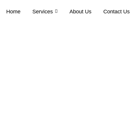
Home
Services
About Us
Contact Us
Cleaning in Gi