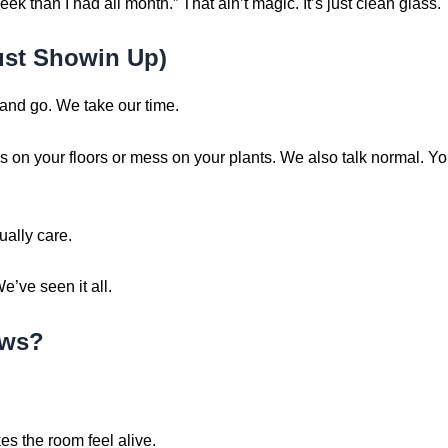
ek than I had all month.” That ain’t magic. It’s just clean glass.
ust Showin Up)
and go. We take our time.
 on your floors or mess on your plants. We also talk normal. Yo
ally care.
’ve seen it all.
ows?
kes the room feel alive.