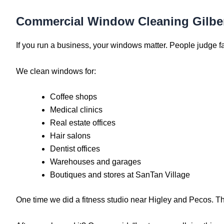
Commercial Window Cleaning Gilbe
If you run a business, your windows matter. People judge f
We clean windows for:
Coffee shops
Medical clinics
Real estate offices
Hair salons
Dentist offices
Warehouses and garages
Boutiques and stores at SanTan Village
One time we did a fitness studio near Higley and Pecos. Th