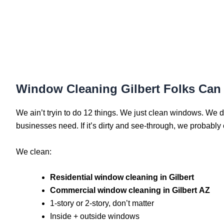
Window Cleaning Gilbert Folks Can 
We ain’t tryin to do 12 things. We just clean windows. We do
businesses need. If it’s dirty and see-through, we probably c
We clean:
Residential window cleaning in Gilbert
Commercial window cleaning in Gilbert AZ
1-story or 2-story, don’t matter
Inside + outside windows