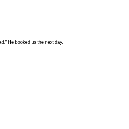
ad.” He booked us the next day.