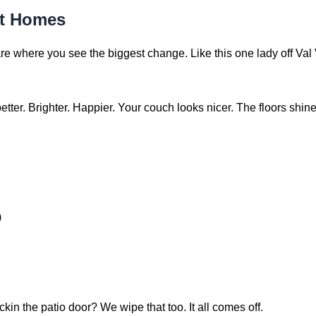
rt Homes
e where you see the biggest change. Like this one lady off Val 
tter. Brighter. Happier. Your couch looks nicer. The floors shi
)
in the patio door? We wipe that too. It all comes off.