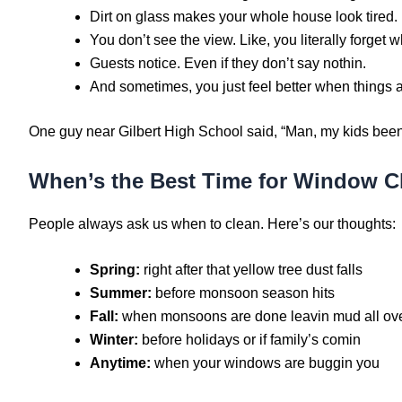
Dirt on glass makes your whole house look tired.
You don’t see the view. Like, you literally forget w
Guests notice. Even if they don’t say nothin.
And sometimes, you just feel better when things a
One guy near Gilbert High School said, “Man, my kids been 
When’s the Best Time for Window Cl
People always ask us when to clean. Here’s our thoughts:
Spring:
right after that yellow tree dust falls
Summer:
before monsoon season hits
Fall:
when monsoons are done leavin mud all ov
Winter:
before holidays or if family’s comin
Anytime:
when your windows are buggin you