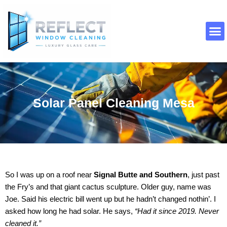
Skip
to
content
About Us
Contact Us
Solar Panel Cleaning Mesa
So I was up on a roof near
Signal Butte and Southern
, just past
the Fry’s and that giant cactus sculpture. Older guy, name was
Joe. Said his electric bill went up but he hadn’t changed nothin’. I
asked how long he had solar. He says,
“Had it since 2019. Never
cleaned it.”