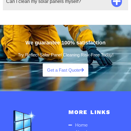
Can I clean my solar panels myself?
We guarantee 100% satisfaction
Try Reflect Solar Panel Cleaning Risk-Free Today!
Get a Fast Quote
MORE LINKS
Home