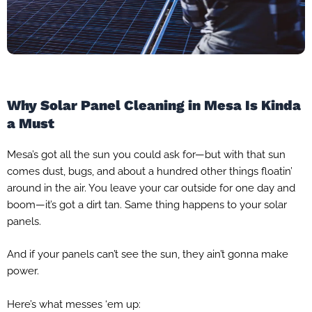
Why Solar Panel Cleaning in Mesa Is Kinda
a Must
Mesa’s got all the sun you could ask for—but with that sun
comes dust, bugs, and about a hundred other things floatin’
around in the air. You leave your car outside for one day and
boom—it’s got a dirt tan. Same thing happens to your solar
panels.
And if your panels can’t see the sun, they ain’t gonna make
power.
Here’s what messes ‘em up: