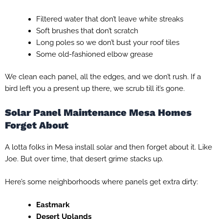
Filtered water that don’t leave white streaks
Soft brushes that don’t scratch
Long poles so we don’t bust your roof tiles
Some old-fashioned elbow grease
We clean each panel, all the edges, and we don’t rush. If a
bird left you a present up there, we scrub till it’s gone.
Solar Panel Maintenance Mesa Homes
Forget About
A lotta folks in Mesa install solar and then forget about it. Like
Joe. But over time, that desert grime stacks up.
Here’s some neighborhoods where panels get extra dirty:
Eastmark
Desert Uplands