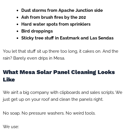
Dust storms from Apache Junction side
Ash from brush fires by the 202
Hard water spots from sprinklers
Bird droppings
Sticky tree stuff in Eastmark and Las Sendas
You let that stuff sit up there too long, it cakes on. And the
rain? Barely even drips in Mesa.
What Mesa Solar Panel Cleaning Looks
Like
We ain’t a big company with clipboards and sales scripts. We
just get up on your roof and clean the panels right.
No soap. No pressure washers. No weird tools.
We use: