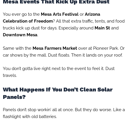
Mesa Events That Kick Up Extra Dust
You ever go to the
Mesa Arts Festival
or
Arizona
Celebration of Freedom
? All that extra traffic, tents, and food
trucks kick up dust for days. Especially around
Main St
and
Downtown Mesa
.
Same with the
Mesa Farmers Market
over at Pioneer Park. Or
car shows by the mall. Dust floats. Then it lands on your roof.
You don’t gotta live right next to the event to feel it. Dust
travels.
What Happens If You Don’t Clean Solar
Panels?
Panels don’t stop workin’ all at once. But they do worse. Like a
flashlight with old batteries.