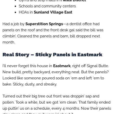
Schools and community centers
HOAs in
Sunland Village East
Had a job by
Superstition Springs
—a dentist office had
panels on the roof and the front desk gal said the bill was
climbin’. Cleaned the panels and bam, bill dropped next
month.
Real Story – Sticky Panels in Eastmark
I’ll never forget this house in
Eastmark
, right off Signal Butte.
New build, pretty backyard, everything neat. But the panels?
Looked like someone poured soda on ‘em and left ‘em to
bake. Sticky, dusty, and streaky.
Turned out their big tree out front was droppin’ sap and
pollen. Took a while, but we got ‘em clean. That family ended
up puttin’ us on a schedule, every 4 months. Now their panels