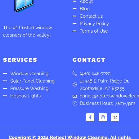
About
Blog
Contact us
Privacy Policy
The #1 trusted window
Terms of Use
cleaners of the valley!
SERVICES
CONTACT
Window Cleaning
(480) 648-7281
Solar Panel Cleaning
10948 E Palm Ridge Dr,
Pressure Washing
Scottsdale, AZ 85255
Holiday Lights
daniel@reflectwindowclea
Business Hours: 7am-7pm
F
I
a
n
c
s
e
t
b
a
o
g
Copyright © 2024 Reflect Window Cleaning. All rights