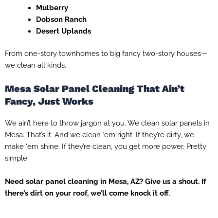
Mulberry
Dobson Ranch
Desert Uplands
From one-story townhomes to big fancy two-story houses—
we clean all kinds.
Mesa Solar Panel Cleaning That Ain’t
Fancy, Just Works
We ain’t here to throw jargon at you. We clean solar panels in
Mesa. That’s it. And we clean ‘em right. If they’re dirty, we
make ‘em shine. If they’re clean, you get more power. Pretty
simple.
Need solar panel cleaning in Mesa, AZ? Give us a shout. If
there’s dirt on your roof, we’ll come knock it off.