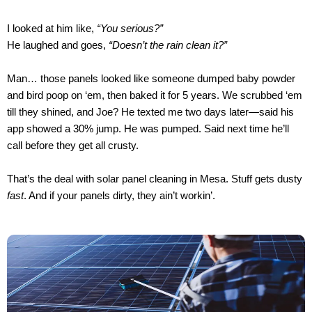
I looked at him like,
“You serious?”
He laughed and goes,
“Doesn’t the rain clean it?”
Man… those panels looked like someone dumped baby powder
and bird poop on ‘em, then baked it for 5 years. We scrubbed ‘em
till they shined, and Joe? He texted me two days later—said his
app showed a 30% jump. He was pumped. Said next time he’ll
call before they get all crusty.
That’s the deal with solar panel cleaning in Mesa. Stuff gets dusty
fast
. And if your panels dirty, they ain’t workin’.