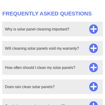
FREQUENTLY ASKED QUESTIONS
Why is solar panel cleaning important?
Will cleaning solar panels void my warranty?
How often should I clean my solar panels?
Does rain clean solar panels?