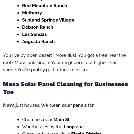
Red Mountain Ranch
Mulberry
Sunland Springs Village
Dobson Ranch
Las Sendas
Augusta Ranch
You live by open desert? More dust. You got a tree near the
roof? More junk landin’. Your neighbor’s roof higher than
yours? You’re prob’ly gettin’ their mess too.
Mesa Solar Panel Cleaning for Businesses
Too
It ain’t just houses. We clean solar panels for:
Churches near
Main St
Warehouses by the
Loop 202
Gyms and strip malls in
Fiesta District