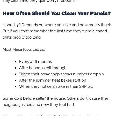
stay clean and they quit worryin’ about it.
How Often Should You Clean Your Panels?
Honestly? Depends on where you live and how messy it gets.
But if you can’t remember the last time they were cleaned…
that’s prob’ly too long.
Most Mesa folks call us:
Every 4–6 months
After haboobs roll through
When their power app shows numbers droppin’
After the summer heat bakes stuff on
When they notice a spike in their SRP bill
Some do it before sellin’ the house. Others do it ‘cause their
neighbor just did and now they feel bad.