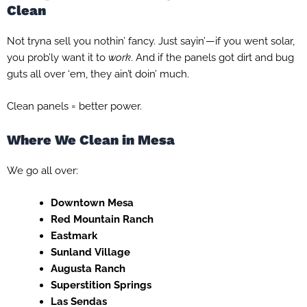
Clean
Not tryna sell you nothin’ fancy. Just sayin’—if you went solar,
you prob’ly want it to
work
. And if the panels got dirt and bug
guts all over ‘em, they ain’t doin’ much.
Clean panels = better power.
Where We Clean in Mesa
We go all over:
Downtown Mesa
Red Mountain Ranch
Eastmark
Sunland Village
Augusta Ranch
Superstition Springs
Las Sendas