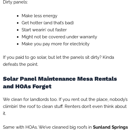
Dirty panels:
Make less energy
Get hotter (and that’s bad)
Start wearin’ out faster
Might not be covered under warranty
Make you pay more for electricity
If you paid to go solar, but let the panels sit dirty? Kinda
defeats the point.
Solar Panel Maintenance Mesa Rentals
and HOAs Forget
We clean for landlords too. If you rent out the place, nobody’s
climbin’ the roof to clean stuff. Renters don’t even think about
it.
Same with HOAs. We’ve cleaned big roofs in
Sunland Springs