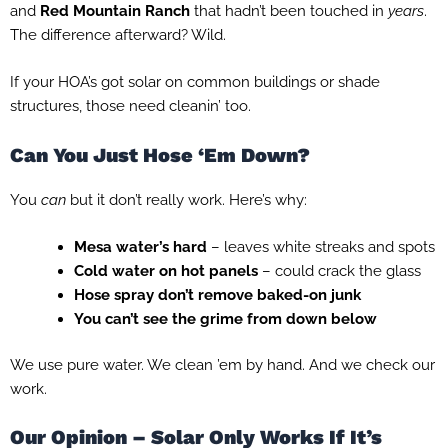
and
Red Mountain Ranch
that hadn’t been touched in
years
.
The difference afterward? Wild.
If your HOA’s got solar on common buildings or shade
structures, those need cleanin’ too.
Can You Just Hose ‘Em Down?
You
can
but it don’t really work. Here’s why:
Mesa water’s hard
– leaves white streaks and spots
Cold water on hot panels
– could crack the glass
Hose spray don’t remove baked-on junk
You can’t see the grime from down below
We use pure water. We clean ’em by hand. And we check our
work.
Our Opinion – Solar Only Works If It’s